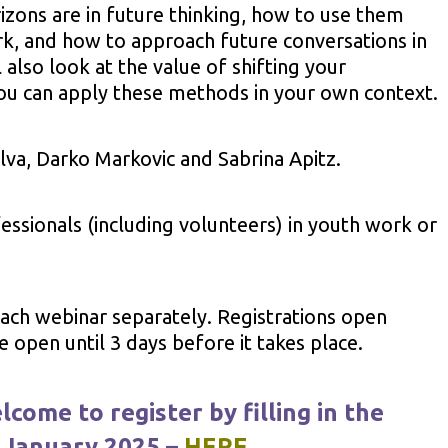
rizons are in future thinking, how to use them
k, and how to approach future conversations in
also look at the value of shifting your
ou can apply these methods in your own context.
ilva, Darko Markovic and Sabrina Apitz.
essionals (including volunteers) in youth work or
 each webinar separately. Registrations open
open until 3 days before it takes place.
lcome to register by filling in the
 January 2025 –
HERE
.