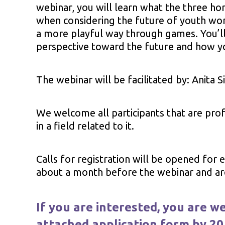
webinar, you will learn what the three ho
when considering the future of youth wor
a more playful way through games. You’ll 
perspective toward the future and how y
The webinar will be facilitated by: Anita S
We welcome all participants that are prof
in a field related to it.
Calls for registration will be opened for
about a month before the webinar and are 
If you are interested, you are we
attached application form by 20