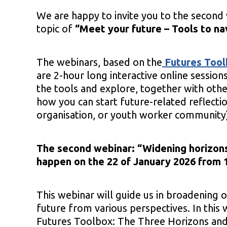
We are happy to invite you to the second 
topic of
“Meet your future – Tools to na
The webinars, based on the
Futures Too
are 2-hour long interactive online session
the tools and explore, together with othe
how you can start future-related reflecti
organisation, or youth worker community
The second webinar: “
Widening horizons
happen on the 22 of January 2026 from 1
This webinar will guide us in broadening o
future from various perspectives. In this
Futures Toolbox: The Three Horizons an