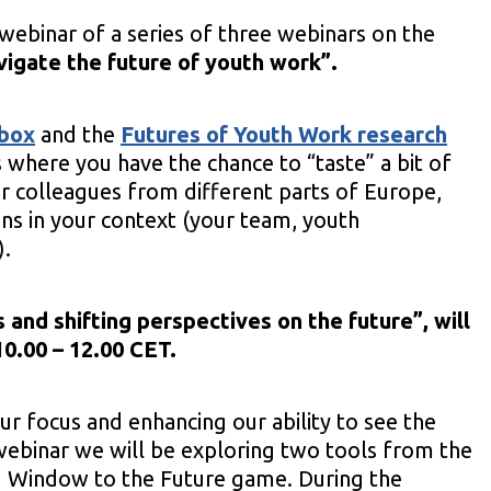
webinar of a series of three webinars on the
vigate the future of youth work”.
lbox
and the
Futures of Youth Work research
s where you have the chance to “taste” a bit of
r colleagues from different parts of Europe,
ons in your context (your team, youth
).
 and shifting perspectives on the future
”, will
0.00 – 12.00 CET.
ur focus and enhancing our ability to see the
 webinar we will be exploring two tools from the
d Window to the Future game. During the