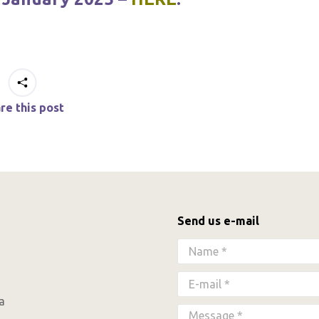
re this post
Send us e-mail
Name *
E-mail *
a
Message *