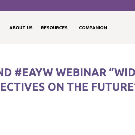
ABOUT US
RESOURCES
COMPANION
2ND #EAYW WEBINAR “WI
PECTIVES ON THE FUTURE