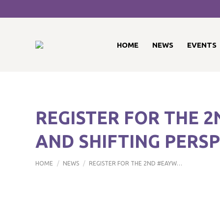
HOME
NEWS
EVENTS
REGISTER FOR THE 
AND SHIFTING PERS
You are here:
HOME
NEWS
REGISTER FOR THE 2ND #EAYW…