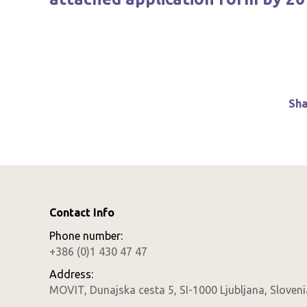
Sha
Contact Info
Phone number:
+386 (0)1 430 47 47
Address:
MOVIT, Dunajska cesta 5, SI-1000 Ljubljana, Sloveni