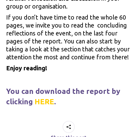
group or organisation.
If you don’t have time to read the whole 60
pages, we invite you to read the concluding
reflections of the event, on the last four
pages of the report. You can also start by
taking a look at the section that catches your
attention the most and continue from there!
Enjoy reading!
You can download the report by
clicking
HERE
.