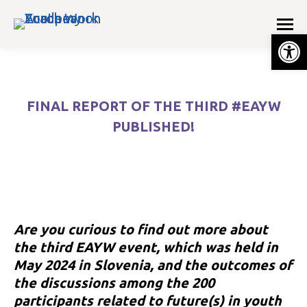
Op
FINAL REPORT OF THE THIRD #EAYW
PUBLISHED!
You are here:
Are you curious to find out more about
the third EAYW event, which was held in
May 2024 in Slovenia, and the outcomes of
the discussions among the 200
e
participants related to future(s) in youth