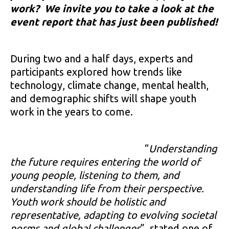
work? We invite you to take a look at the
event report that has just been published!
During two and a half days, experts and
participants explored how trends like
technology, climate change, mental health,
and demographic shifts will shape youth
work in the years to come.
“
Understanding
the future requires entering the world of
young people, listening to them, and
understanding life from their perspective.
Youth work should be holistic and
representative, adapting to evolving societal
norms and global challenges
”, stated one of