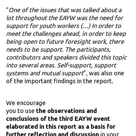
“
One of the issues that was talked about a
lot throughout the EAYW was the need for
support for youth workers (…) In order to
meet the challenges ahead, in order to keep
being open to future foresight work, there
needs to be support. The participants,
contributors and speakers divided this topic
into several areas. Self-support, support
systems and mutual support
”, was also one
of the important findings in the report.
We encourage
you to use
the observations and
conclusions of the third EAYW event
elaborated in this report as a basis for
further reflection and discussion
in your