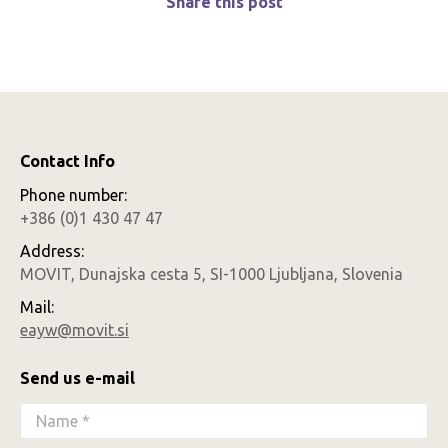
Share this post
Contact Info
Phone number:
+386 (0)1 430 47 47
Address:
MOVIT, Dunajska cesta 5, SI-1000 Ljubljana, Slovenia
Mail:
eayw@movit.si
Send us e-mail
Name *