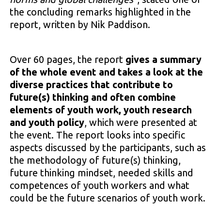
the concluding remarks highlighted in the
report, written by Nik Paddison.
Over 60 pages, the report
gives a summary
of the whole event and takes a look at the
diverse practices that contribute to
future(s) thinking and often combine
elements of youth work, youth research
and youth policy
, which were presented at
the event. The report looks into specific
aspects discussed by the participants, such as
the methodology of future(s) thinking,
future thinking mindset, needed skills and
competences of youth workers and what
could be the future scenarios of youth work.