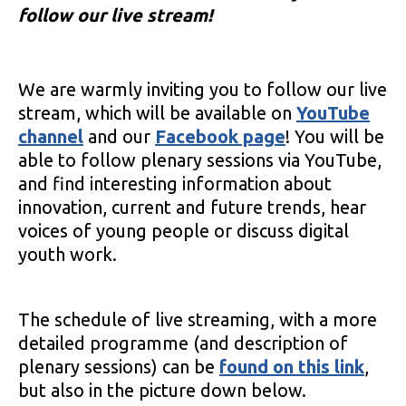
follow our live stream!
We are warmly inviting you to follow our live
stream, which will be available on
YouTube
channel
and our
Facebook page
! You will be
able to follow plenary sessions via YouTube,
and find interesting information about
innovation, current and future trends, hear
voices of young people or discuss digital
youth work.
The schedule of live streaming, with a more
detailed programme (and description of
plenary sessions) can be
found on this link
,
but also in the picture down below.