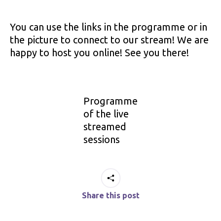
You can use the links in the programme or in
the picture to connect to our stream! We are
happy to host you online! See you there!
Programme
of the live
streamed
sessions
Share this post