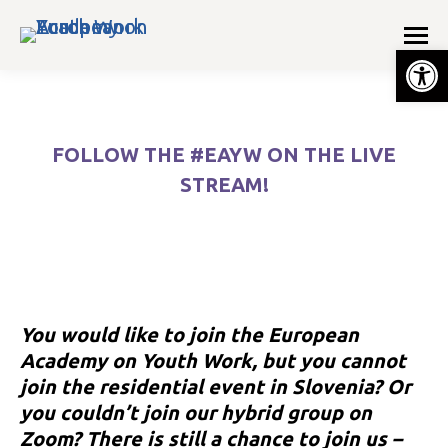
Op
FOLLOW THE #EAYW ON THE LIVE
STREAM!
You are here:
You would like to join the European
Academy on Youth Work, but you cannot
join the residential event in Slovenia? Or
you couldn’t join our hybrid group on
e
Zoom? There is still a chance to join us –