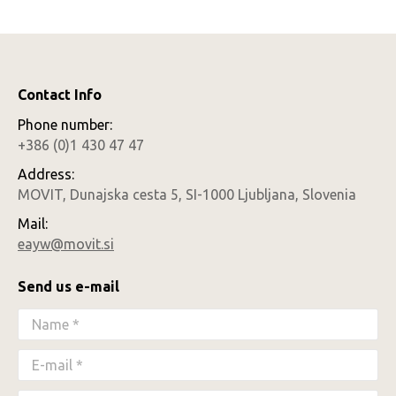
Contact Info
Phone number:
+386 (0)1 430 47 47
Address:
MOVIT, Dunajska cesta 5, SI-1000 Ljubljana, Slovenia
Mail:
eayw@movit.si
Send us e-mail
Name *
E-mail *